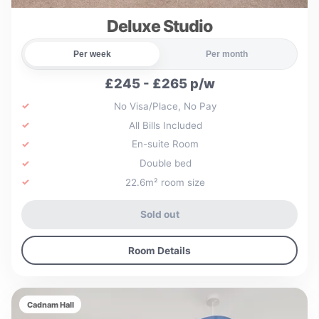
Deluxe Studio
Per week
Per month
£245 - £265 p/w
No Visa/Place, No Pay
All Bills Included
En-suite Room
Double bed
22.6m² room size
Sold out
Room Details
Cadnam Hall