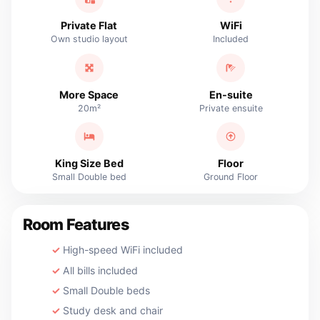
Private Flat
WiFi
Own studio layout
Included
More Space
En-suite
20m²
Private ensuite
King Size Bed
Floor
Small Double bed
Ground Floor
Room Features
High-speed WiFi included
All bills included
Small Double beds
Study desk and chair