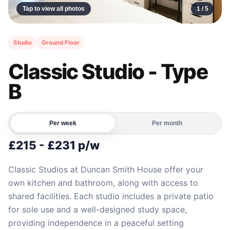
Tap to view all photos
1 /
5
Studio
Ground Floor
Classic Studio - Type
B
Per week
Per month
£215 - £231 p/w
Classic Studios at Duncan Smith House offer your
own kitchen and bathroom, along with access to
shared facilities. Each studio includes a private patio
for sole use and a well-designed study space,
providing independence in a peaceful setting