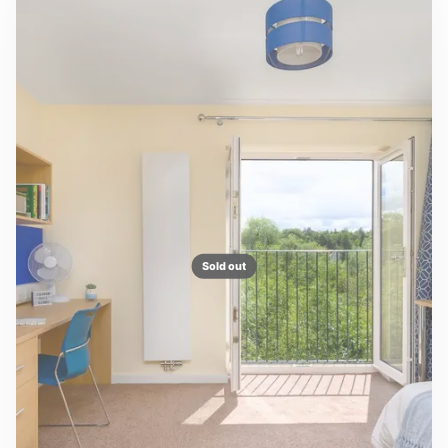
Sold out