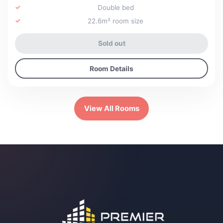
Double bed
22.6m² room size
Sold out
Room Details
View All Rooms