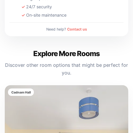
24/7 security
On-site maintenance
Need help?
Contact us
Explore More Rooms
Discover other room options that might be perfect for
you.
Cadnam Hall