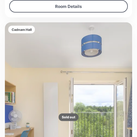
Room Details
Cadnam Hall
Sold out