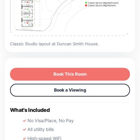
Classic Studio layout at Duncan Smith House.
Book This Room
Book a Viewing
What's Included
No Visa/Place, No Pay
All utility bills
High-speed WiFi