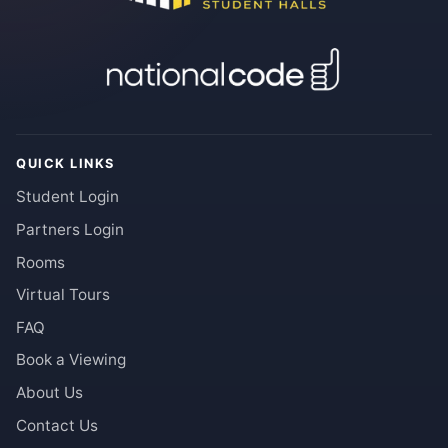
QUICK LINKS
Student Login
Partners Login
Rooms
Virtual Tours
FAQ
Book a Viewing
About Us
Contact Us