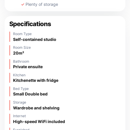
Plenty of storage
Specifications
Room Type
Self-contained studio
Room Size
20m²
Bathroom
Private ensuite
Kitchen
Kitchenette with fridge
Bed Type
Small Double bed
Storage
Wardrobe and shelving
Internet
High-speed WiFi included
Furnished