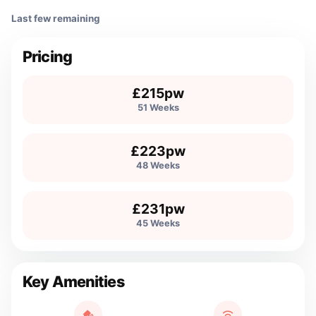
Last few remaining
Pricing
£215pw
51 Weeks
£223pw
48 Weeks
£231pw
45 Weeks
Key Amenities