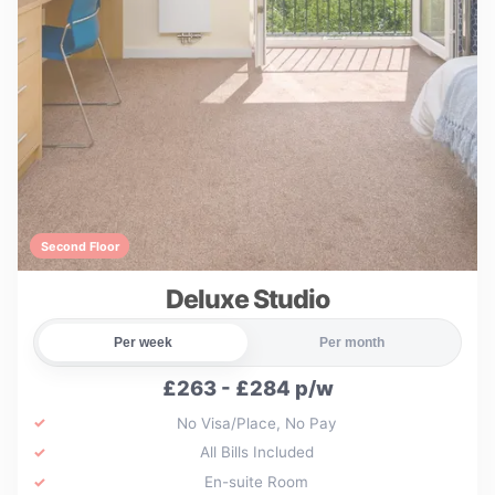
Second Floor
Deluxe Studio
Per week
Per month
£263 - £284 p/w
No Visa/Place, No Pay
All Bills Included
En-suite Room