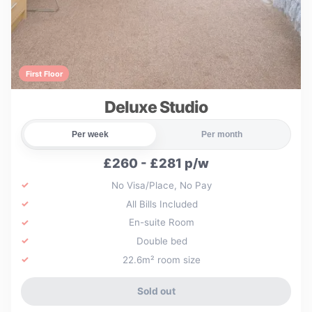
First Floor
Deluxe Studio
Per week
Per month
£260 - £281 p/w
No Visa/Place, No Pay
All Bills Included
En-suite Room
Double bed
22.6m² room size
Sold out