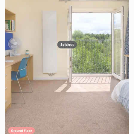
Sold out
Ground Floor