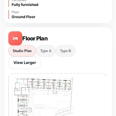
Fully furnished
Floor
Ground Floor
Floor Plan
Studio Plan
Type A
Type B
View Larger