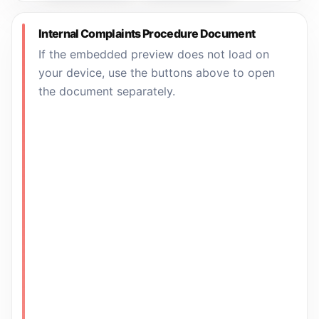
Internal Complaints Procedure Document
If the embedded preview does not load on
your device, use the buttons above to open
the document separately.