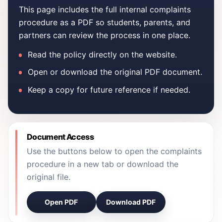
This page includes the full internal complaints
procedure as a PDF so students, parents, and
partners can review the process in one place.
Read the policy directly on the website.
Open or download the original PDF document.
Keep a copy for future reference if needed.
Document Access
Use the buttons below to open the complaints
procedure in a new tab or download the
original file.
Open PDF
Download PDF