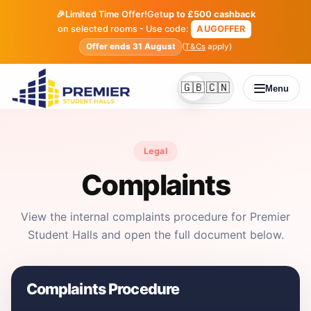
🎉
Limited Time Offer!
Get
up to £500 cashback
on selected rooms - Use code:
AUGOFFER
Offer ends 31 August
(
T&Cs
apply)
🇬🇧
🇨🇳
Menu
English
Simplified Chines
Legal
Complaints
View the internal complaints procedure for Premier
Student Halls and open the full document below.
Complaints Procedure