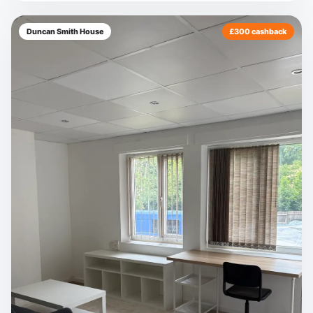
Duncan Smith House
£300 cashback