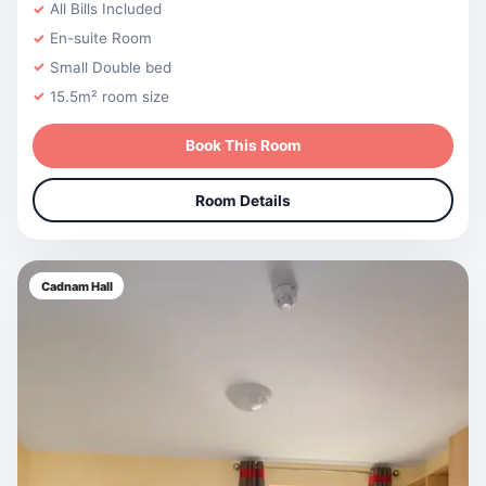
All Bills Included
En-suite Room
Small Double bed
15.5m² room size
Book This Room
Room Details
Cadnam Hall