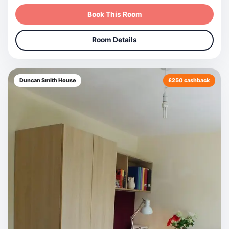
Book This Room
Room Details
Duncan Smith House
£250 cashback