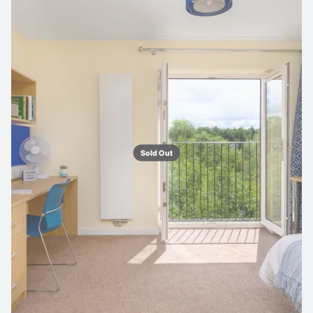
Sold Out