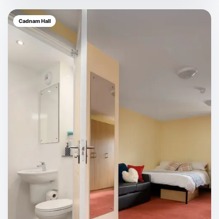
Cadnam Hall