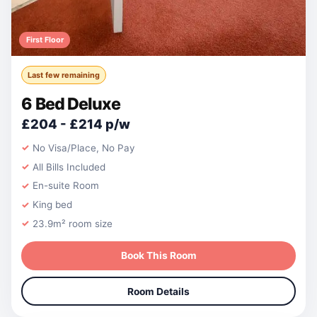
First Floor
Last few remaining
6 Bed Deluxe
£204 - £214 p/w
No Visa/Place, No Pay
All Bills Included
En-suite Room
King bed
23.9m² room size
Book This Room
Room Details