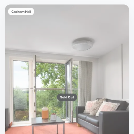
Cadnam Hall
Sold Out