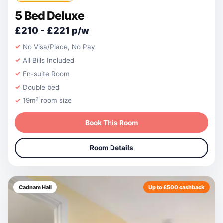
5 Bed Deluxe
£210 - £221 p/w
No Visa/Place, No Pay
All Bills Included
En-suite Room
Double bed
19m² room size
Book This Room
Room Details
Cadnam Hall
Up to £500 cashback