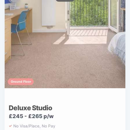
Ground Floor
Deluxe Studio
£245 - £265 p/w
No Visa/Place, No Pay