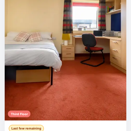
Third Floor
Last few remaining