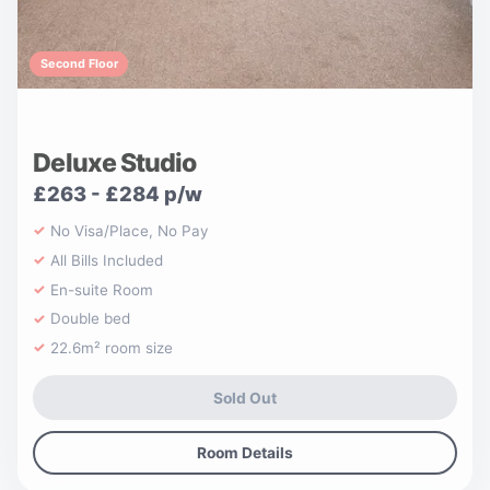
Second Floor
Deluxe Studio
£263 - £284 p/w
No Visa/Place, No Pay
All Bills Included
En-suite Room
Double bed
22.6m² room size
Sold Out
Room Details