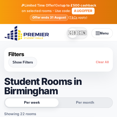
🎉
Limited Time Offer!
Get
up to £500 cashback
on selected rooms - Use code:
AUGOFFER
Offer ends 31 August
(
T&Cs
apply)
🇬🇧
🇨🇳
Menu
English
Simplified Chines
Filters
Show Filters
Clear All
Student Rooms in
Birmingham
Per week
Per month
Showing
22
rooms