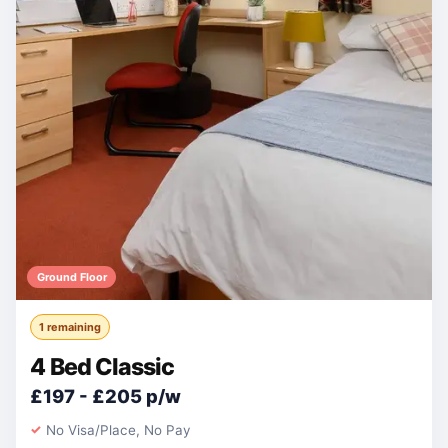
Ground Floor
1 remaining
4 Bed Classic
£197 - £205 p/w
No Visa/Place, No Pay