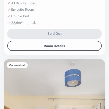
All Bills Included
En-suite Room
Double bed
22.6m² room size
Sold Out
Room Details
Cadnam Hall