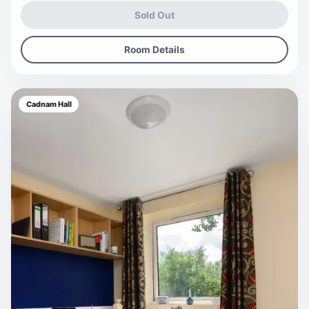
Sold Out
Room Details
Cadnam Hall