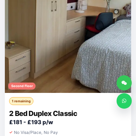
Second Floor
1 remaining
2 Bed Duplex Classic
£181 - £193 p/w
No Visa/Place, No Pay