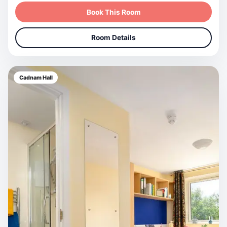
Book This Room
Room Details
Cadnam Hall