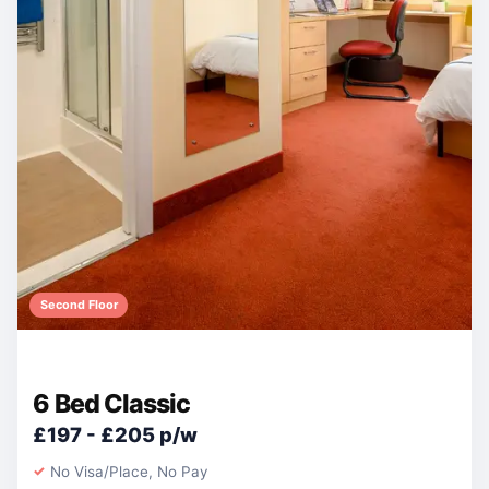
Second Floor
6 Bed Classic
£197 - £205 p/w
No Visa/Place, No Pay