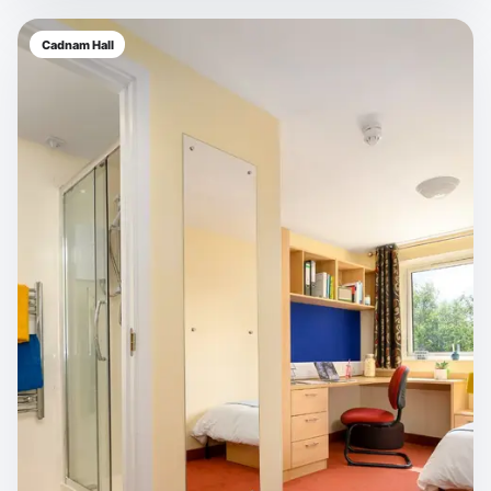
Cadnam Hall