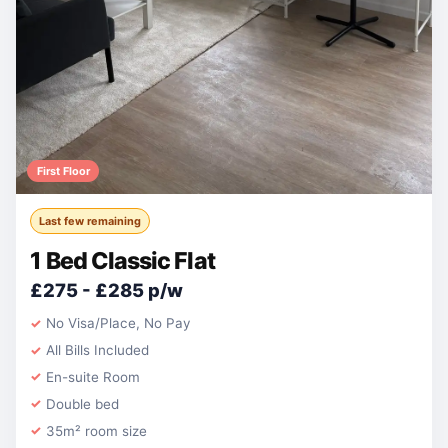
First Floor
Last few remaining
1 Bed Classic Flat
£275 - £285 p/w
No Visa/Place, No Pay
All Bills Included
En-suite Room
Double bed
35m² room size