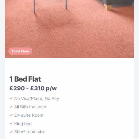
Third Floor
1 Bed Flat
£290 - £310 p/w
No Visa/Place, No Pay
All Bills Included
En-suite Room
King bed
30m² room size