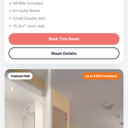
All Bills Included
En-suite Room
Small Double bed
15.5m² room size
Book This Room
Room Details
Cadnam Hall
Up to £500 cashback