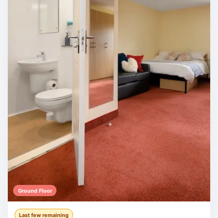
Ground Floor
Last few remaining