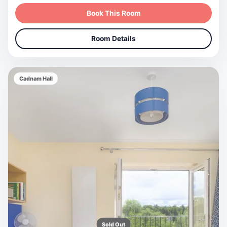
Book This Room
Room Details
Cadnam Hall
Sold Out