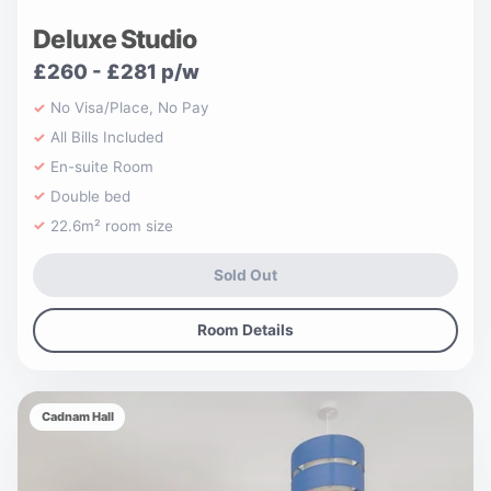
Deluxe Studio
£260 - £281 p/w
No Visa/Place, No Pay
All Bills Included
En-suite Room
Double bed
22.6m² room size
Sold Out
Room Details
Cadnam Hall