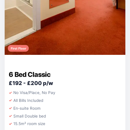
First Floor
6 Bed Classic
£192 - £200 p/w
No Visa/Place, No Pay
All Bills Included
En-suite Room
Small Double bed
15.5m² room size