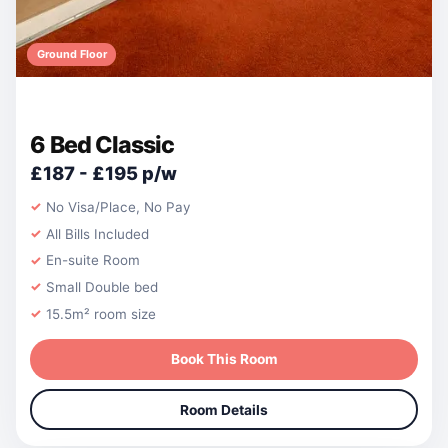
Ground Floor
6 Bed Classic
£187 - £195 p/w
No Visa/Place, No Pay
All Bills Included
En-suite Room
Small Double bed
15.5m² room size
Book This Room
Room Details