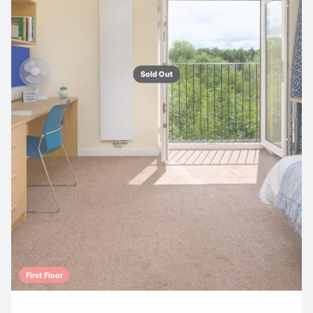
Sold Out
First Floor