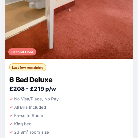
Second Floor
Last few remaining
6 Bed Deluxe
£208 - £219 p/w
No Visa/Place, No Pay
All Bills Included
En-suite Room
King bed
23.9m² room size