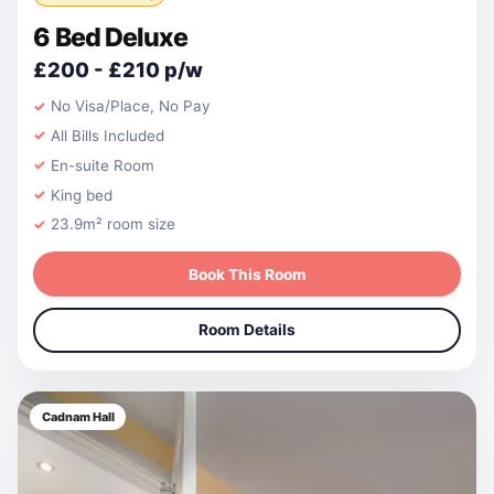
6 Bed Deluxe
£200 - £210 p/w
No Visa/Place, No Pay
All Bills Included
En-suite Room
King bed
23.9m² room size
Book This Room
Room Details
Cadnam Hall