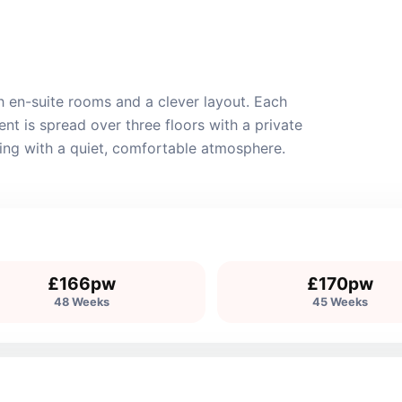
 en-suite rooms and a clever layout. Each
t is spread over three floors with a private
iving with a quiet, comfortable atmosphere.
£166pw
£170pw
48 Weeks
45 Weeks