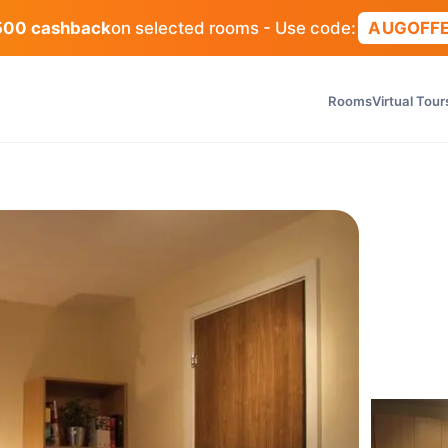
500 cashback
on selected rooms - Use code:
AUGOFF
Rooms
Virtual Tour