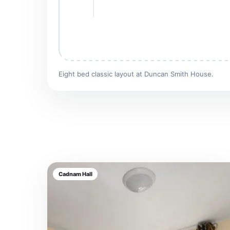
Eight bed classic layout at Duncan Smith House.
Cadnam Hall