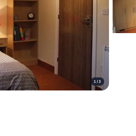
1 /
3