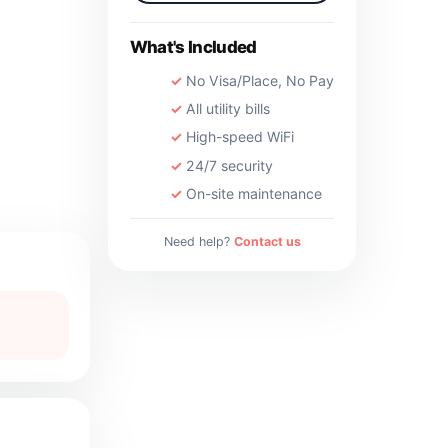
What's Included
No Visa/Place, No Pay
All utility bills
High-speed WiFi
24/7 security
On-site maintenance
Need help?
Contact us