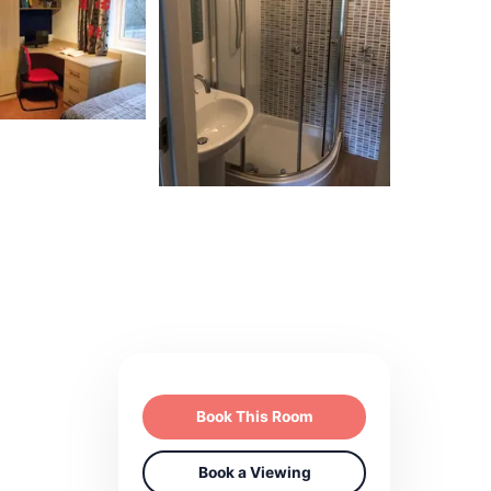
Book This Room
Book a Viewing