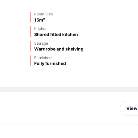
Room Size
15m²
Kitchen
Shared fitted kitchen
Storage
Wardrobe and shelving
Furnished
Fully furnished
View