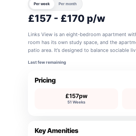
Per week
Per month
£157 - £170 p/w
Links View is an eight-bedroom apartment with
room has its own study space, and the apartmen
patio area. It’s designed to balance sociable l
Last few remaining
Pricing
£157pw
51 Weeks
Key Amenities