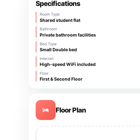
Specifications
Room Type
Shared student flat
Bathroom
Private bathroom facilities
Bed Type
Small Double bed
Internet
High-speed WiFi included
Floor
First & Second Floor
Floor Plan