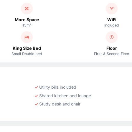
More Space
WiFi
15m²
Included
King Size Bed
Floor
Small Double bed
First & Second Floor
Utility bills included
Shared kitchen and lounge
Study desk and chair