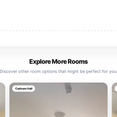
Explore More Rooms
Discover other room options that might be perfect for you
Cadnam Hall