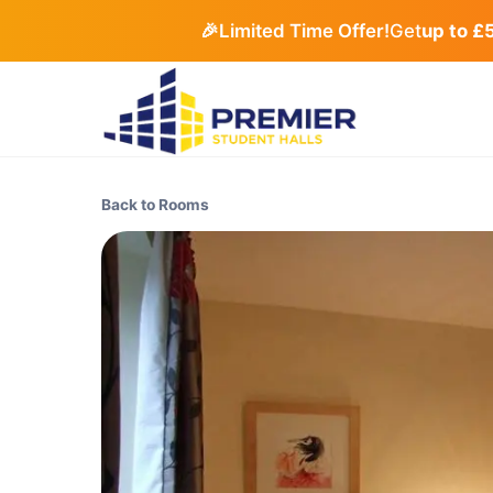
🎉
Limited Time Offer!
Get
up to £
Back to Rooms