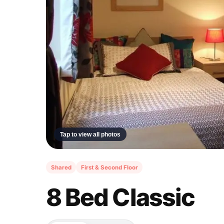
Tap to view all photos
Shared
First & Second Floor
8 Bed Classic