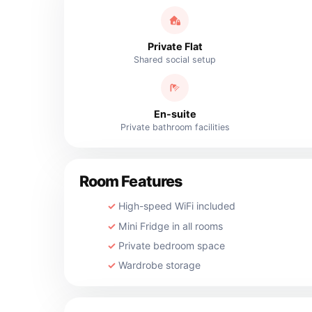
Private Flat
Shared social setup
En-suite
Private bathroom facilities
Room Features
High-speed WiFi included
Mini Fridge in all rooms
Private bedroom space
Wardrobe storage