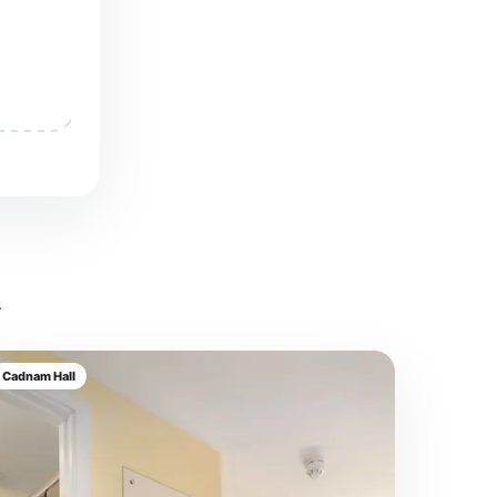
.
Cadnam Hall