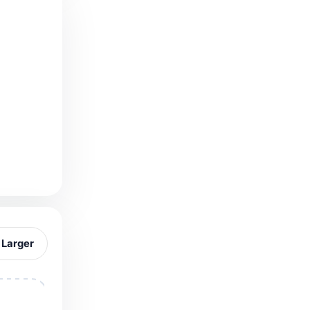
 Larger