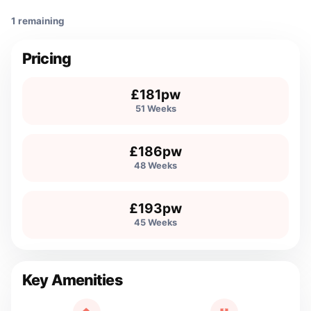
1 remaining
Pricing
£181pw
51 Weeks
£186pw
48 Weeks
£193pw
45 Weeks
Key Amenities