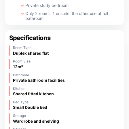
Private study bedroom
Only 2 rooms, 1 ensuite, the other use of full
bathroom
Specifications
Room Type
Duplex shared flat
Room Size
12m²
Bathroom
Private bathroom facilities
Kitchen
Shared fitted kitchen
Bed Type
Small Double bed
Storage
Wardrobe and shelving