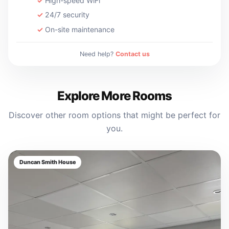
High-speed WiFi
24/7 security
On-site maintenance
Need help?
Contact us
Explore More Rooms
Discover other room options that might be perfect for
you.
Duncan Smith House