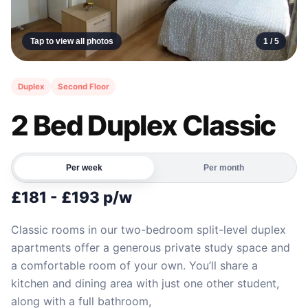
Tap to view all photos
1 /
5
Duplex
Second Floor
2 Bed Duplex Classic
Per week
Per month
£181 - £193 p/w
Classic rooms in our two-bedroom split-level duplex
apartments offer a generous private study space and
a comfortable room of your own. You’ll share a
kitchen and dining area with just one other student,
along with a full bathroom,