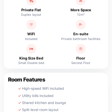
Private Flat
More Space
Duplex layout
12m²
WiFi
En-suite
Included
Private bathroom facilities
King Size Bed
Floor
Small Double bed
Second Floor
Room Features
High-speed WiFi included
Utility bills included
Shared kitchen and lounge
Split-level room layout