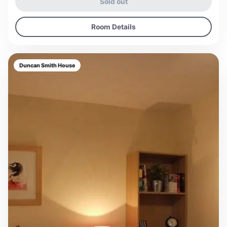
Sold out
Room Details
Duncan Smith House