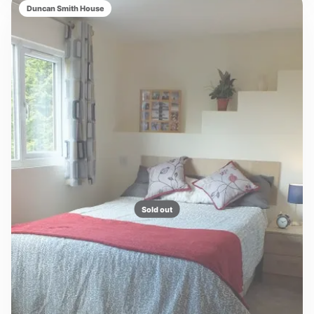
Duncan Smith House
Sold out