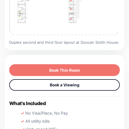
Duplex second and third floor layout at Duncan Smith House.
Book This Room
Book a Viewing
What's Included
No Visa/Place, No Pay
All utility bills