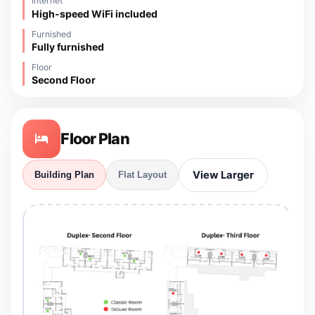
Internet
High-speed WiFi included
Furnished
Fully furnished
Floor
Second Floor
Floor Plan
View Larger
Building Plan
Flat Layout