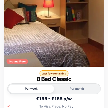
Ground Floor
Last few remaining
8 Bed Classic
Per week
Per month
£155 - £168 p/w
No Visa/Place, No Pay