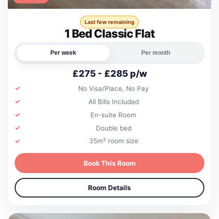
Last few remaining
1 Bed Classic Flat
Per week
Per month
£275 - £285 p/w
No Visa/Place, No Pay
All Bills Included
En-suite Room
Double bed
35m² room size
Book This Room
Room Details