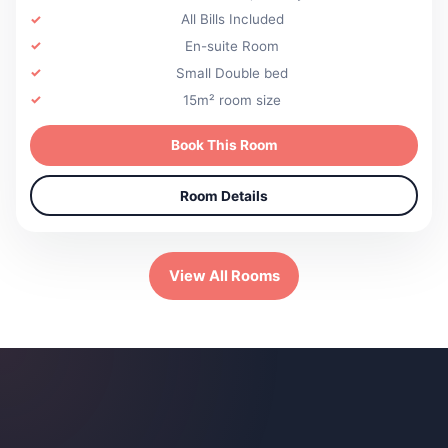
All Bills Included
En-suite Room
Small Double bed
15m² room size
Book This Room
Room Details
View All Rooms