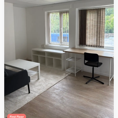
First Floor