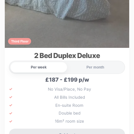
Third Floor
2 Bed Duplex Deluxe
Per week
Per month
£187 - £199 p/w
No Visa/Place, No Pay
All Bills Included
En-suite Room
Double bed
16m² room size