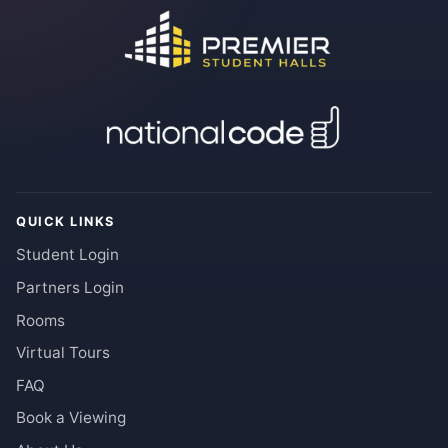
QUICK LINKS
Student Login
Partners Login
Rooms
Virtual Tours
FAQ
Book a Viewing